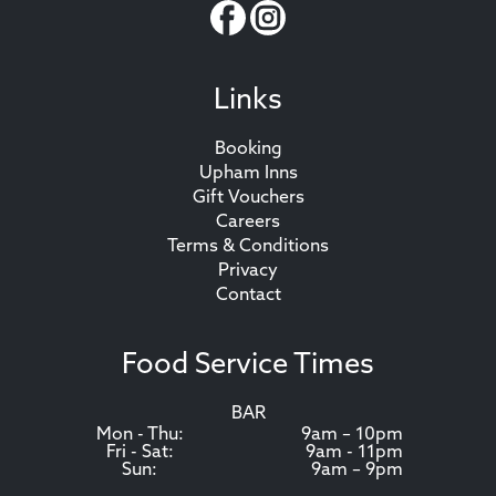
Links
Booking
Upham Inns
Gift Vouchers
Careers
Terms & Conditions
Privacy
Contact
Food Service Times
BAR
Mon - Thu:
9am – 10pm
Fri - Sat:
9am - 11pm
Sun:
9am – 9pm