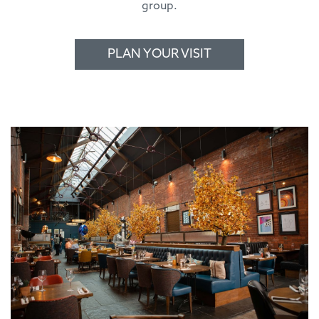
group.
PLAN YOUR VISIT