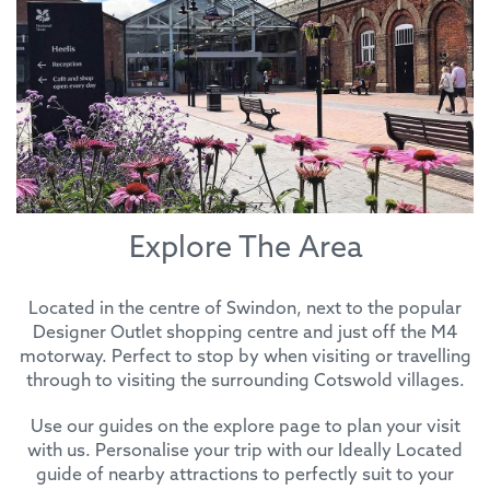
Explore The Area
Located in the centre of Swindon, next to the popular
Designer Outlet shopping centre and just off the M4
motorway. Perfect to stop by when visiting or travelling
through to visiting the surrounding Cotswold villages.
Use our guides on the explore page to plan your visit
with us. Personalise your trip with our Ideally Located
guide of nearby attractions to perfectly suit to your