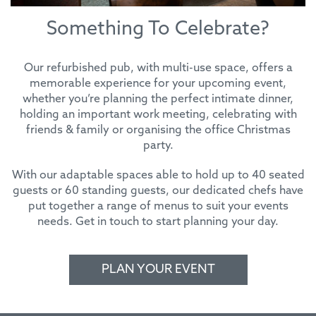
Something To Celebrate?
Our refurbished pub, with multi-use space, offers a
memorable experience for your upcoming event,
whether you’re planning the perfect intimate dinner,
holding an important work meeting, celebrating with
friends & family or organising the office Christmas
party.
With our adaptable spaces able to hold up to 40 seated
guests or 60 standing guests, our dedicated chefs have
put together a range of menus to suit your events
needs. Get in touch to start planning your day.
PLAN YOUR EVENT