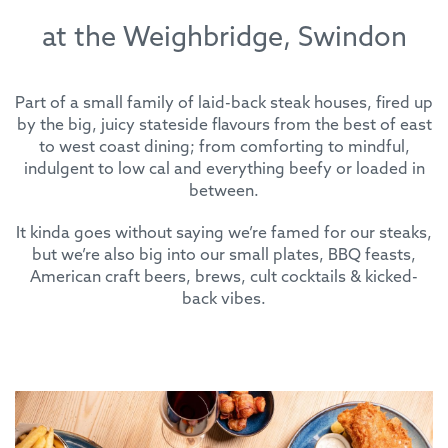
at the Weighbridge, Swindon
Part of a small family of laid-back steak houses, fired up
by the big, juicy stateside flavours from the best of east
to west coast dining; from comforting to mindful,
indulgent to low cal and everything beefy or loaded in
between.
It kinda goes without saying we’re famed for our steaks,
but we’re also big into our small plates, BBQ feasts,
American craft beers, brews, cult cocktails & kicked-
back vibes.