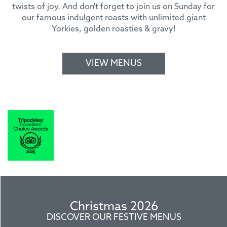
twists of joy. And don't forget to join us on Sunday for
our famous indulgent roasts with unlimited giant
Yorkies, golden roasties & gravy!
VIEW MENUS
Christmas 2026
DISCOVER OUR FESTIVE MENUS