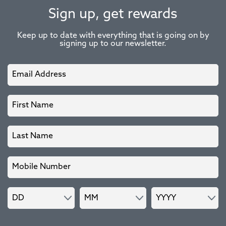
Sign up, get rewards
Keep up to date with everything that is going on by
signing up to our newsletter.