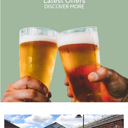
Latest Offers
DISCOVER MORE