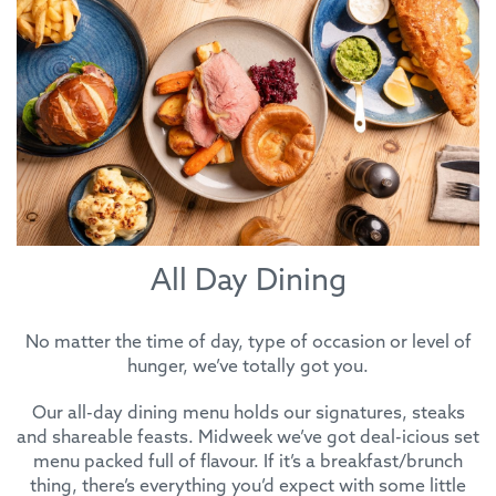
All Day Dining
No matter the time of day, type of occasion or level of
hunger, we’ve totally got you.
Our all-day dining menu holds our signatures, steaks
and shareable feasts. Midweek we’ve got deal-icious set
menu packed full of flavour. If it’s a breakfast/brunch
thing, there’s everything you’d expect with some little