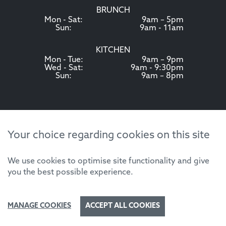
BRUNCH
Mon - Sat:
9am – 5pm
Sun:
9am - 11am
KITCHEN
Mon - Tue:
9am – 9pm
Wed - Sat:
9am - 9:30pm
Sun:
9am – 8pm
Your choice regarding cookies on this site
We use cookies to optimise site functionality and give
you the best possible experience.
MANAGE COOKIES
ACCEPT ALL COOKIES