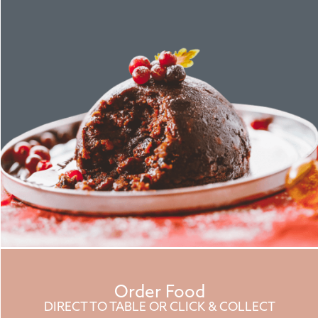
Order Food
DIRECT TO TABLE OR CLICK & COLLECT