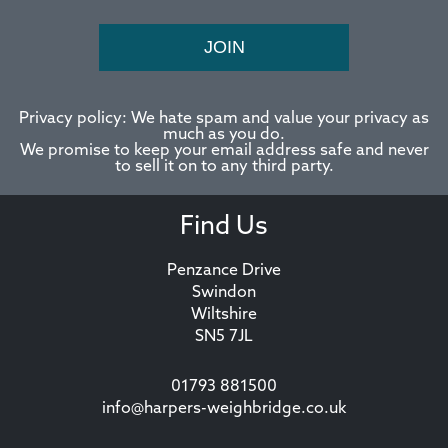
JOIN
Privacy policy: We hate spam and value your privacy as
much as you do.
We promise to keep your email address safe and never
to sell it on to any third party.
Find Us
Penzance Drive
Swindon
Wiltshire
SN5 7JL
01793 881500
info@harpers-weighbridge.co.uk