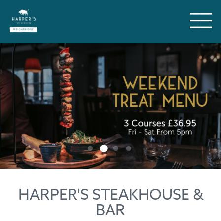
HARPER'S STEAKHOUSE &
BAR